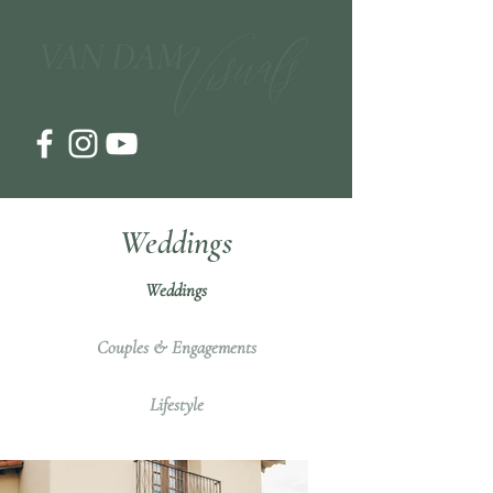
Weddings
Weddings
Couples & Engagements
Lifestyle